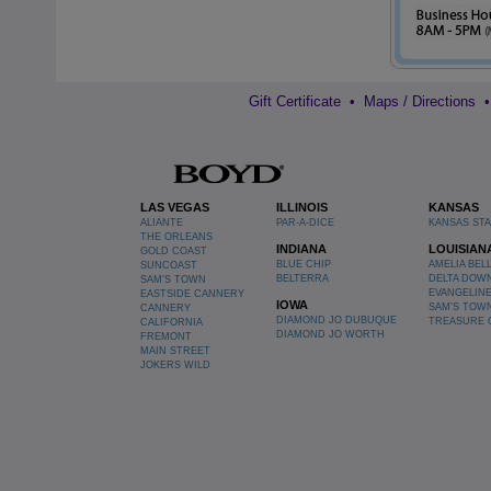
Gift Certificate
•
Maps / Directions
LAS VEGAS
ILLINOIS
KANSAS
ALIANTE
PAR-A-DICE
KANSAS ST
THE ORLEANS
INDIANA
LOUISIAN
GOLD COAST
BLUE CHIP
AMELIA BEL
SUNCOAST
BELTERRA
DELTA DOW
SAM'S TOWN
EVANGELIN
EASTSIDE CANNERY
IOWA
SAM'S TOW
CANNERY
DIAMOND JO DUBUQUE
TREASURE 
CALIFORNIA
DIAMOND JO WORTH
FREMONT
MAIN STREET
JOKERS WILD