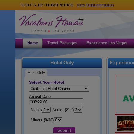
FLIGHT ALERT
FLIGHT NOTICE
–
View Flight Information
Home
Travel Packages
Experience Las Vegas
Hotel Only
Experience
Hotel Only
Select Your Hotel
Hotel:
Arrival Date
Nights
Adults
(21+)
Minors
(0-20)
Submit