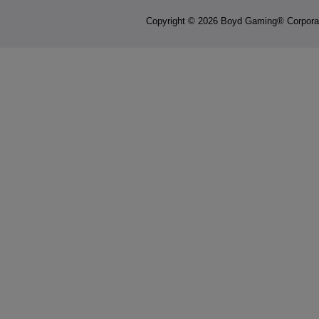
Copyright © 2026 Boyd Gaming® Corpora