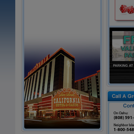
PARKING AT