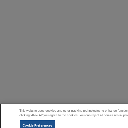
This website uses cookies and other tracking technologies to enhance function
clicking ‘Allow All’ you agree to the cookies. You can reject all non-essential
Cookie Preferences