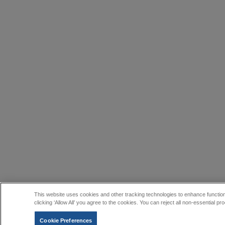
This website uses cookies and other tracking technologies to enhance function
clicking ‘Allow All’ you agree to the cookies. You can reject all non-essential
Cookie Preferences