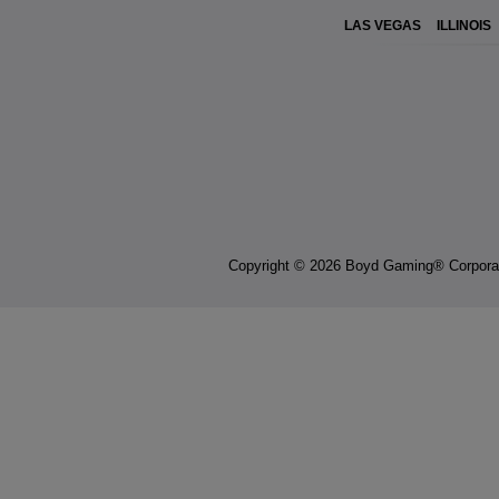
LAS VEGAS
ILLINOIS
Copyright © 2026 Boyd Gaming® Corpora