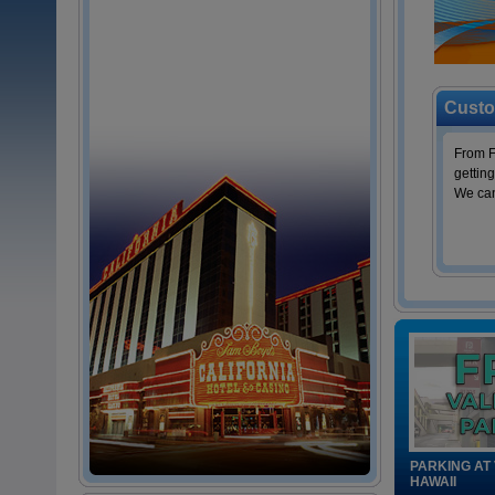
Custo
From F
getting
We can
PARKING AT
HAWAII