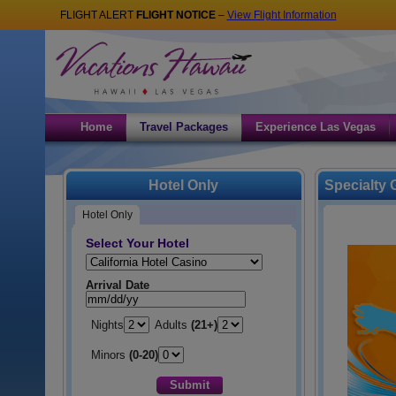
FLIGHT ALERT
FLIGHT NOTICE
–
View Flight Information
Home
Travel Packages
Experience Las Vegas
Hotel Only
Specialty
Hotel Only
Select Your Hotel
Hotel:
Arrival Date
Nights
Adults
(21+)
Minors
(0-20)
Submit