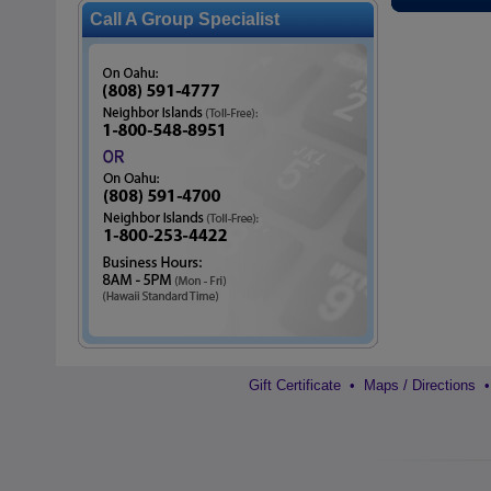
Call A Group Specialist
Gift Certificate
•
Maps / Directions