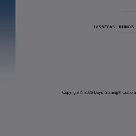
LAS VEGAS
ILLINOIS
Copyright © 2026 Boyd Gaming® Corpora