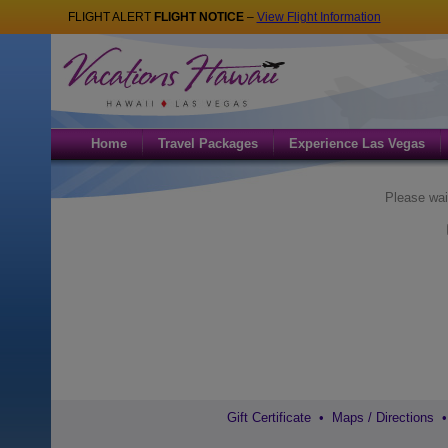
FLIGHT ALERT
FLIGHT NOTICE
–
View Flight Information
Home
Travel Packages
Experience Las Vegas
Please wai
Gift Certificate
•
Maps / Directions