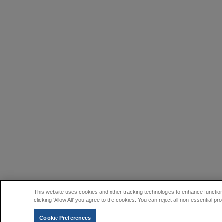
This website uses cookies and other tracking technologies to enhance function
clicking ‘Allow All’ you agree to the cookies. You can reject all non-essential
Cookie Preferences