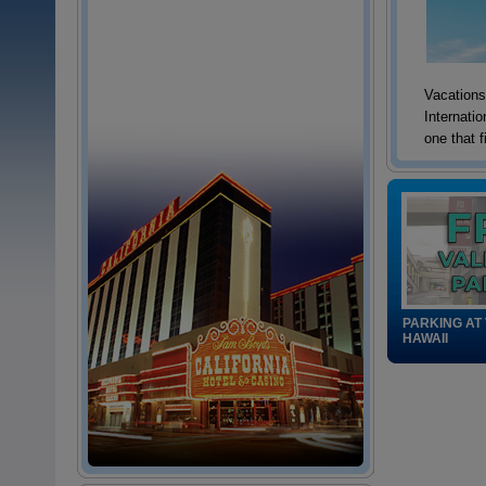
Vacations 
Internati
one that f
PARKING AT
HAWAII