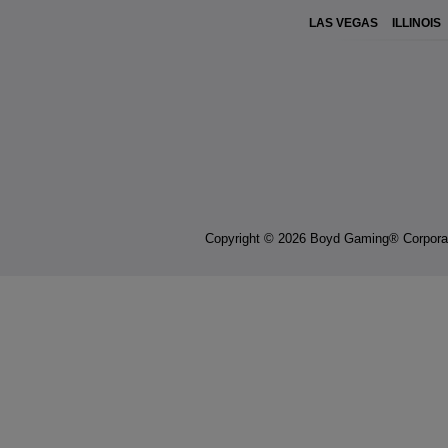
LAS VEGAS
ILLINOIS
Copyright © 2026 Boyd Gaming® Corpora