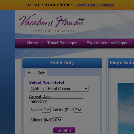
FLIGHT ALERT
FLIGHT NOTICE
–
View Flight Information
Home
Travel Packages
Experience Las Vegas
Hotel Only
Flight Sch
Hotel Only
Select Your Hotel
Hotel:
Arrival Date
Nights
Adults
(21+)
Minors
(0-20)
Submit