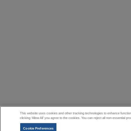
This website uses cookies and other tracking technologies to enhance function
clicking ‘Allow All’ you agree to the cookies. You can reject all non-essential
Cookie Preferences