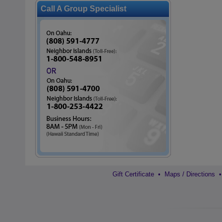
Call A Group Specialist
Gift Certificate
•
Maps / Directions